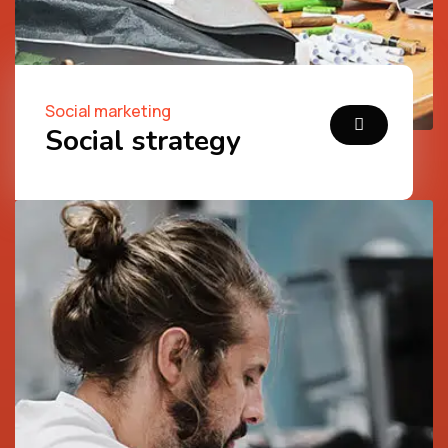
Social marketing
Social strategy