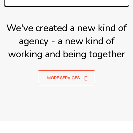
We've created a new kind of
agency - a new kind of
working
and being together
MORE SERVICES