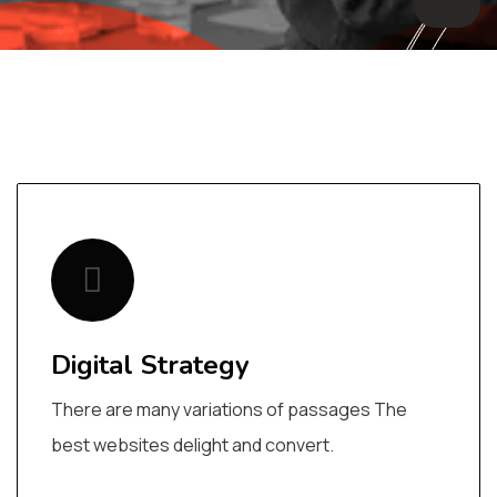
Digital Strategy
There are many variations of passages The
best websites delight and convert.