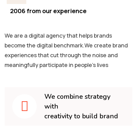
2006 from our experience
We are a digital agency that helps brands
become the digital benchmark.We create brand
experiences that cut through the noise and
meaningfully participate in people’s lives
We combine strategy
with
creativity to build brand