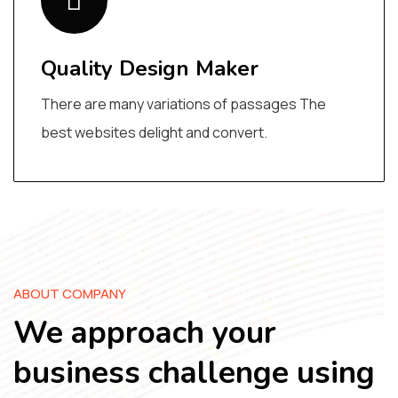
Quality Design Maker
There are many variations of passages The
best websites delight and convert.
ABOUT COMPANY
We approach your
business challenge using