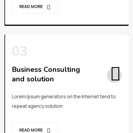
READ MORE
Business Consulting
and solution
Lorem Ipsum generators on the Internet tend to
repeat agency solution
READ MORE