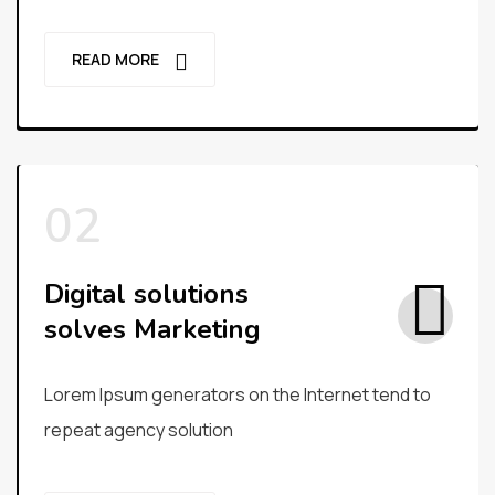
READ MORE
Digital solutions
solves Marketing
Lorem Ipsum generators on the Internet tend to
repeat agency solution