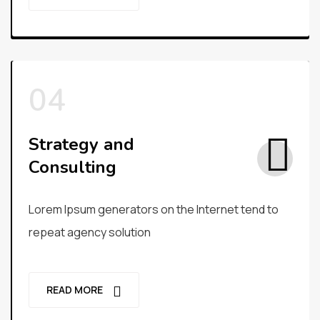
Strategy and
Consulting
Lorem Ipsum generators on the Internet tend to
repeat agency solution
READ MORE