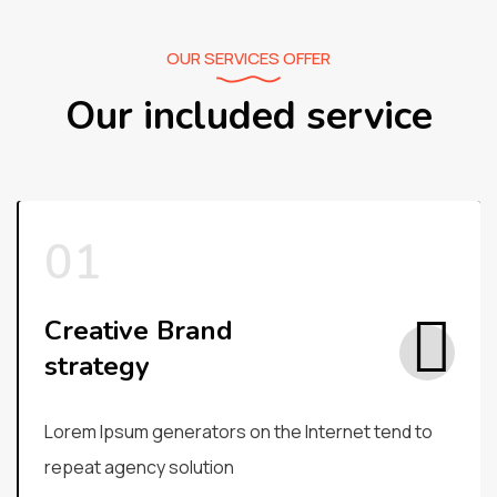
OUR SERVICES OFFER
Our included service
Creative Brand
strategy
Lorem Ipsum generators on the Internet tend to
repeat agency solution