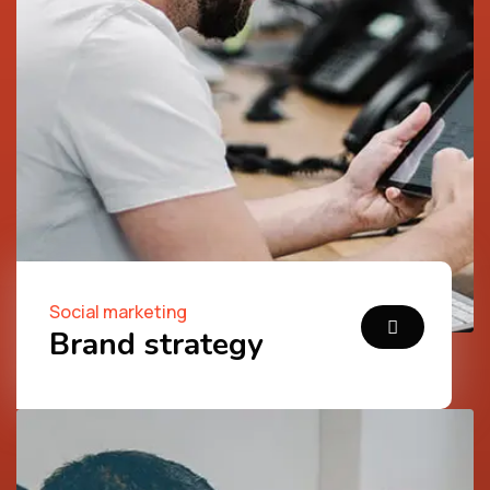
Social marketing
Brand strategy