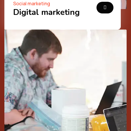
Social marketing
Digital marketing