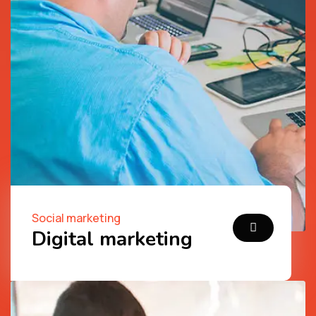
Social marketing
Digital marketing