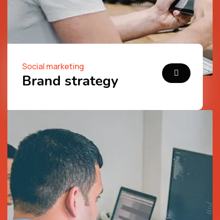
Social marketing
Brand strategy