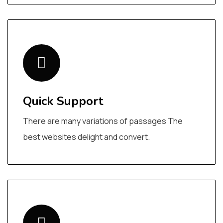
Quick Support
There are many variations of passages The
best websites delight and convert.