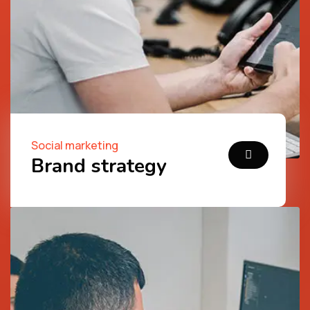
Social marketing
Brand strategy