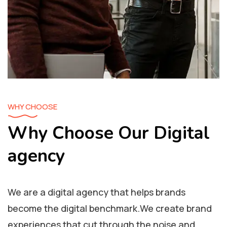
WHY CHOOSE
Why Choose Our Digital
agency
We are a digital agency that helps brands
become the digital benchmark.We create brand
experiences that cut through the noise and