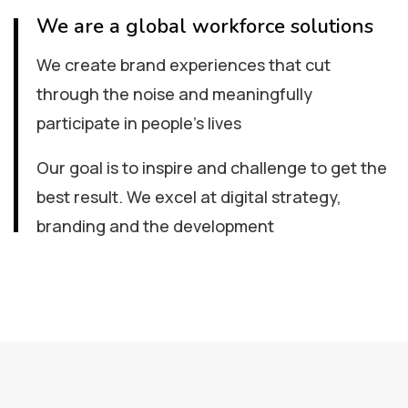
We are a global workforce solutions
We create brand experiences that cut
through the noise and meaningfully
participate in people’s lives
Our goal is to inspire and challenge to get the
best result. We excel at digital strategy,
branding and the development