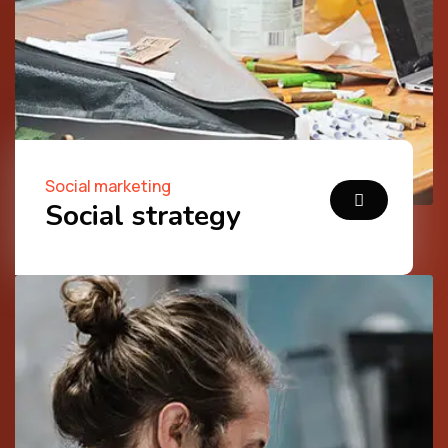
Social marketing
Social strategy