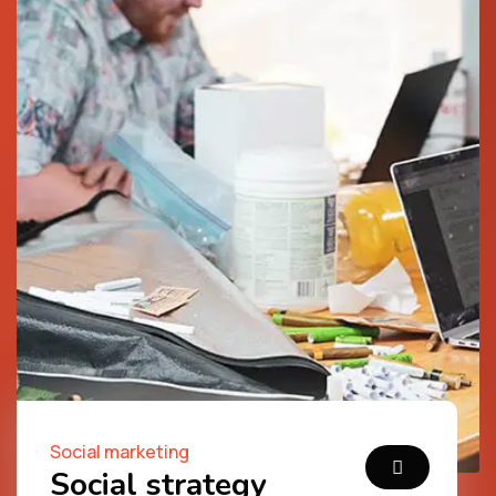
Social marketing
Social strategy