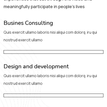
meaningfully participate in people’s lives
Busines Consulting
Quis exercit ullamo laboris nisi aliqui com dolorq. iru qui
nostrud exercit ullamo
Design and development
Quis exercit ullamo laboris nisi aliqui com dolorq. iru qui
nostrud exercit ullamo