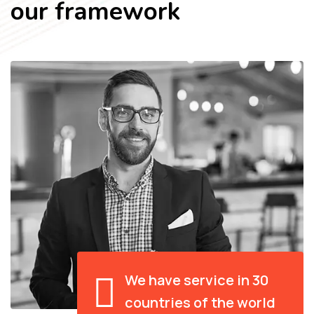
our framework
We have service in 30
countries of the world