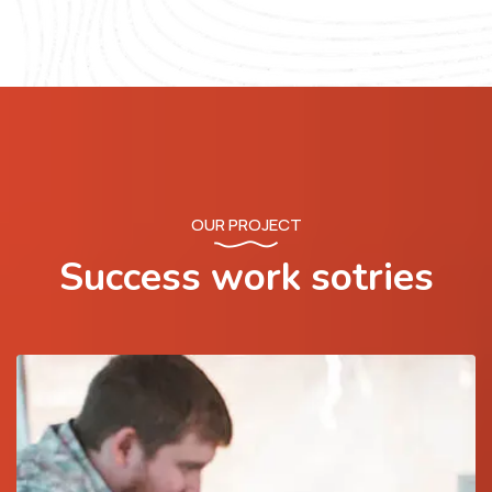
OUR PROJECT
Success work sotries