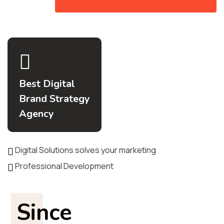
Best Digital
Brand Strategy
Agency
Digital Solutions solves your marketing
Professional Development
Since