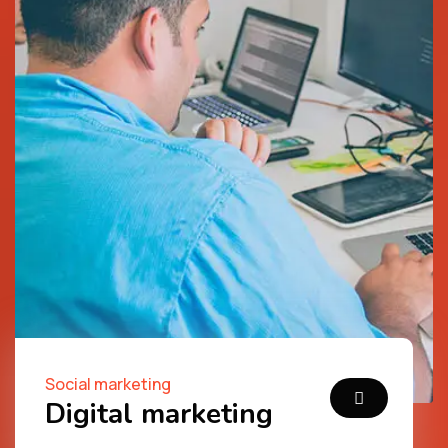
Social marketing
Digital marketing