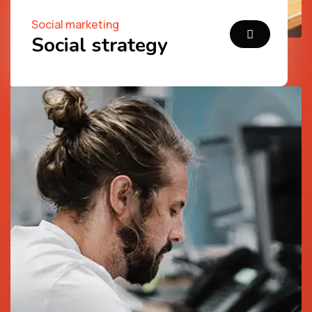
Social marketing
Social strategy