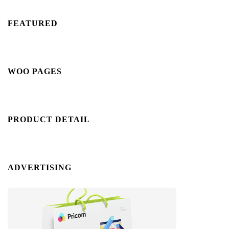
FEATURED
WOO PAGES
PRODUCT DETAIL
ADVERTISING