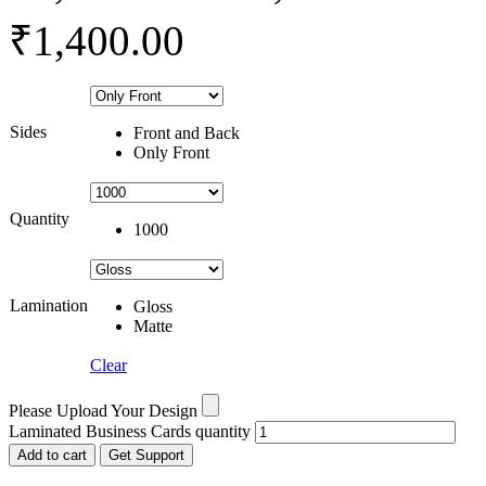
₹1,400.00
Sides
Front and Back
Only Front
Quantity
1000
Lamination
Gloss
Matte
Clear
Please Upload Your Design
Laminated Business Cards quantity
Add to cart
Get Support