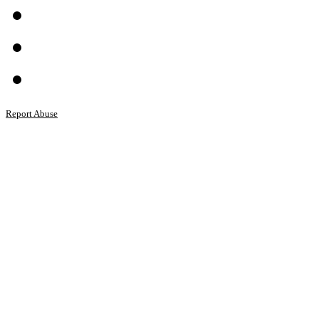
Report Abuse