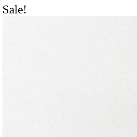
Sale!