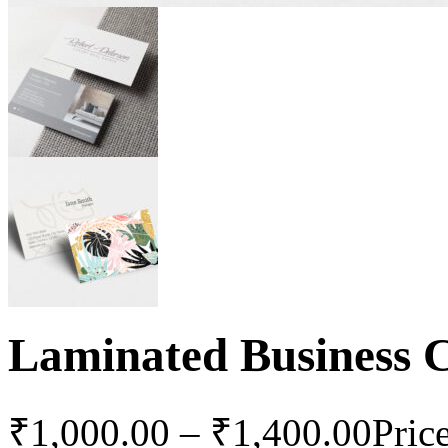
Laminated Business 
₹
1,000.00
–
₹
1,400.00
Pric