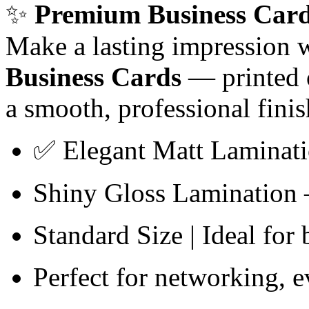
✨
Premium Business Card
Make a lasting impression 
Business Cards
— printed
a smooth, professional finis
✅ Elegant Matt Laminatio
Shiny Gloss Lamination –
Standard Size | Ideal for
Perfect for networking, 