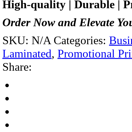
High-quality | Durable | P
Order Now and Elevate Yo
SKU:
N/A
Categories:
Busi
Laminated
,
Promotional Pri
Share: