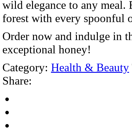
wild elegance to any meal. 
forest with every spoonful 
Order now and indulge in th
exceptional honey!
Category:
Health & Beauty
Share: