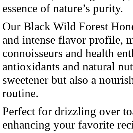
essence of nature’s purity.
Our Black Wild Forest Hone
and intense flavor profile, m
connoisseurs and health enth
antioxidants and natural nutr
sweetener but also a nouris
routine.
Perfect for drizzling over to
enhancing your favorite reci