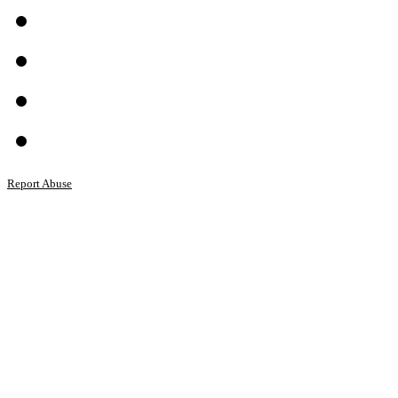
Report Abuse