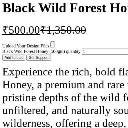
Black Wild Forest H
₹
500.00
₹
1,350.00
Upload Your Design Files
Black Wild Forest Honey (500gm) quantity
Add to cart
Get Support
Experience the rich, bold f
Honey, a premium and rare 
pristine depths of the wild f
unfiltered, and naturally s
wilderness, offering a deep, 