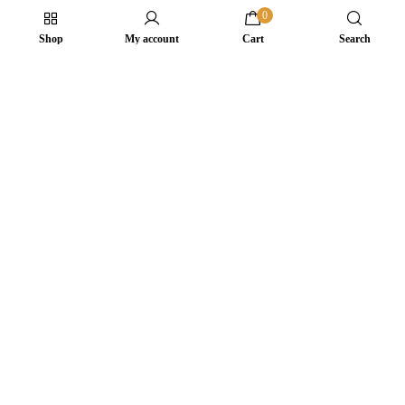
0
Shop
My account
Cart
Search