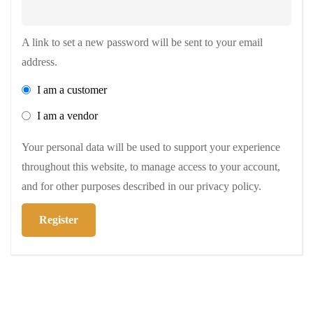
A link to set a new password will be sent to your email
address.
I am a customer
I am a vendor
Your personal data will be used to support your experience
throughout this website, to manage access to your account,
and for other purposes described in our
privacy policy
.
Register