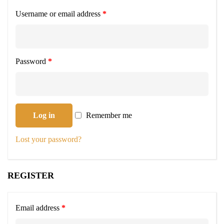
Username or email address
*
Password
*
Log in
Remember me
Lost your password?
REGISTER
Email address
*