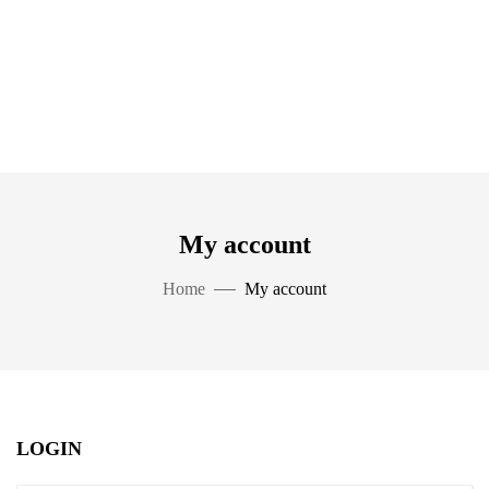
My account
Home
My account
LOGIN