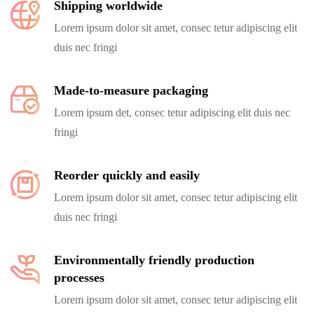
Shipping worldwide
Lorem ipsum dolor sit amet, consec tetur adipiscing elit
duis nec fringi
Made-to-measure packaging
Lorem ipsum det, consec tetur adipiscing elit duis nec
fringi
Reorder quickly and easily
Lorem ipsum dolor sit amet, consec tetur adipiscing elit
duis nec fringi
Environmentally friendly production
processes
Lorem ipsum dolor sit amet, consec tetur adipiscing elit