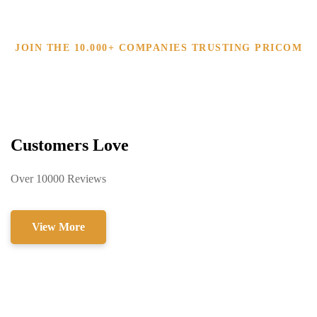
JOIN THE 10.000+ COMPANIES TRUSTING PRICOM
Customers Love
Over 10000 Reviews
View More