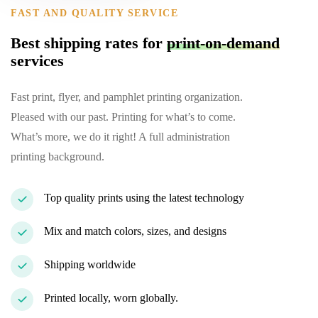
FAST AND QUALITY SERVICE
Best shipping rates for
print-on-demand
services
Fast print, flyer, and pamphlet printing organization.
Pleased with our past. Printing for what’s to come.
What’s more, we do it right! A full administration
printing background.
Top quality prints using the latest technology
Mix and match colors, sizes, and designs
Shipping worldwide
Printed locally, worn globally.