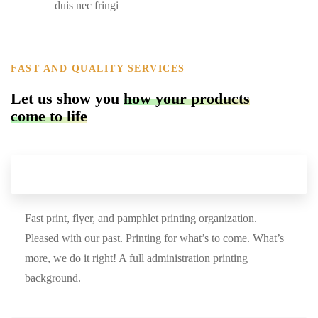
duis nec fringi
FAST AND QUALITY SERVICES
Let us show you
how your products
come to life
Find the perfect product
Fast print, flyer, and pamphlet printing organization.
Pleased with our past. Printing for what’s to come. What’s
more, we do it right! A full administration printing
background.