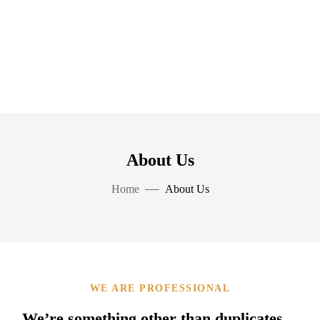
About Us
Home
About Us
WE ARE PROFESSIONAL
We’re something other than duplicates…