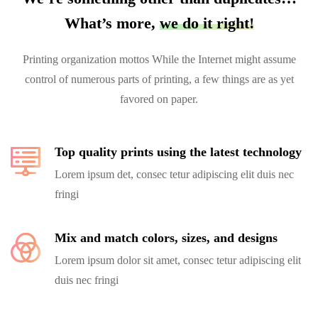
What’s more,
we do it right!
Printing organization mottos While the Internet might assume
control of numerous parts of printing, a few things are as yet
favored on paper.
Top quality prints using the latest technology
Lorem ipsum det, consec tetur adipiscing elit duis nec
fringi
Mix and match colors, sizes, and designs
Lorem ipsum dolor sit amet, consec tetur adipiscing elit
duis nec fringi