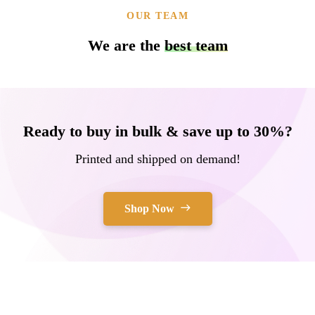
OUR TEAM
We are the
best team
Ready to buy in bulk & save up to 30%?
Printed and shipped on demand!
Shop Now