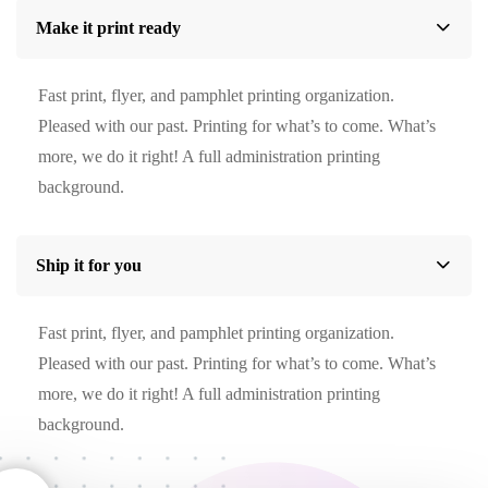
Make it print ready
Fast print, flyer, and pamphlet printing organization.
Pleased with our past. Printing for what’s to come. What’s
more, we do it right! A full administration printing
background.
Ship it for you
Fast print, flyer, and pamphlet printing organization.
Pleased with our past. Printing for what’s to come. What’s
more, we do it right! A full administration printing
background.