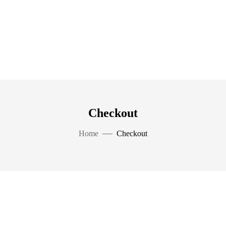
Checkout
Home
Checkout