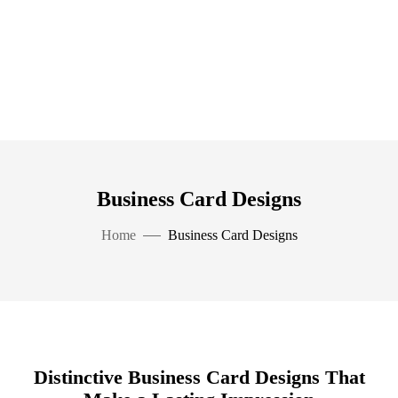
Business Card Designs
Home
Business Card Designs
Distinctive Business Card Designs That