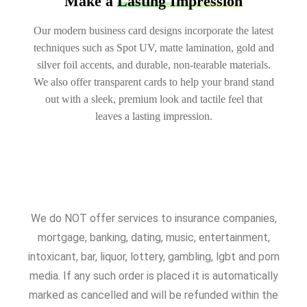
Make a
Lasting Impression
Our modern business card designs incorporate the latest
techniques such as Spot UV, matte lamination, gold and
silver foil accents, and durable, non-tearable materials.
We also offer transparent cards to help your brand stand
out with a sleek, premium look and tactile feel that
leaves a lasting impression.
We do NOT offer services to insurance companies,
mortgage, banking, dating, music, entertainment,
intoxicant, bar, liquor, lottery, gambling, lgbt and porn
media. If any such order is placed it is automatically
marked as cancelled and will be refunded within the