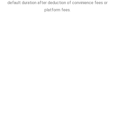
default duration after deduction of convinience fees or
platform fees.