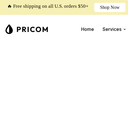
🔥 Free shipping on all U.S. orders $50+
Shop Now
Home
Services