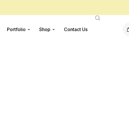
Portfolio
Shop
Contact Us