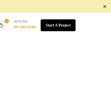
0
HOTLINE:
Start A Project
00 1900 8188