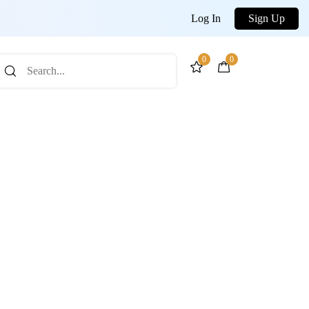
Log In
Sign Up
0
0