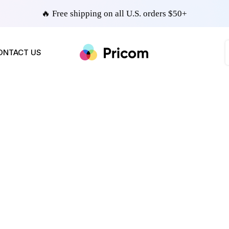
🔥 Free shipping on all U.S. orders $50+
ONTACT US