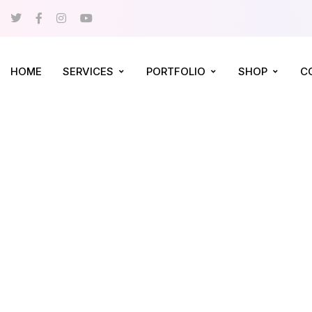
HOME
SERVICES
PORTFOLIO
SHOP
C