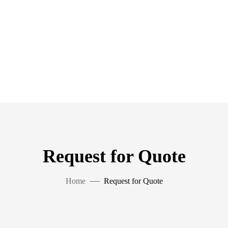
Request for Quote
Home
Request for Quote