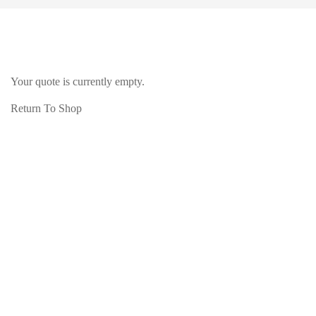
Your quote is currently empty.
Return To Shop