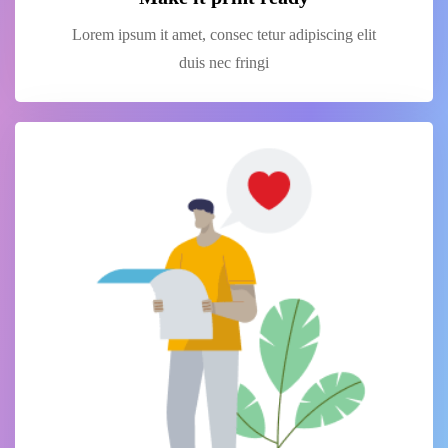
Lorem ipsum it amet, consec tetur adipiscing elit
duis nec fringi