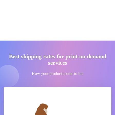
Best shipping rates for print-on-demand
services
How your products come to life