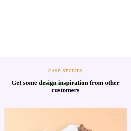
CASE STUDIES
Get some
design inspiration
from other
customers