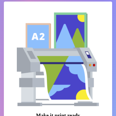
Make it print ready