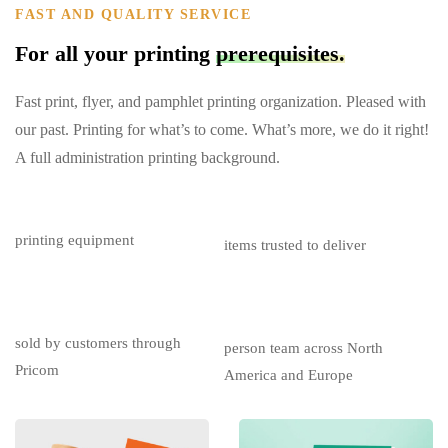
FAST AND QUALITY SERVICE
For all your printing
prerequisites.
Fast print, flyer, and pamphlet printing organization. Pleased with
our past. Printing for what’s to come. What’s more, we do it right!
A full administration printing background.
$
0
M
0
M+
printing equipment
items trusted to deliver
$
0
M+
0
sold by customers through
person team across North
Pricom
America and Europe