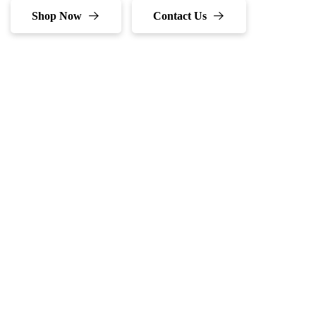
Shop Now
Contact Us