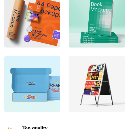
Top quality