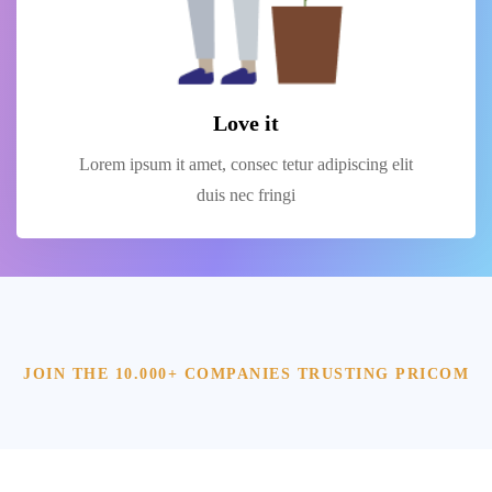
Love it
Lorem ipsum it amet, consec tetur adipiscing elit
duis nec fringi
JOIN THE 10.000+ COMPANIES TRUSTING PRICOM