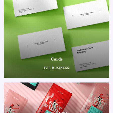
Cards
FOR BUSINESS