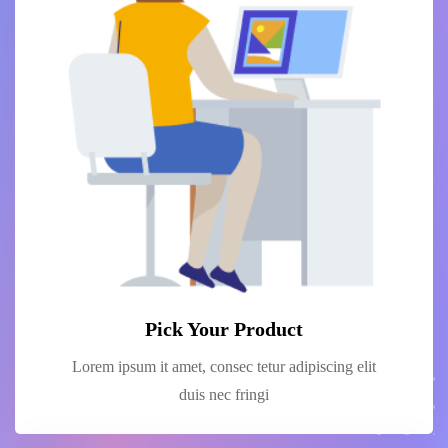
Pick Your Product
Lorem ipsum it amet, consec tetur adipiscing elit
duis nec fringi