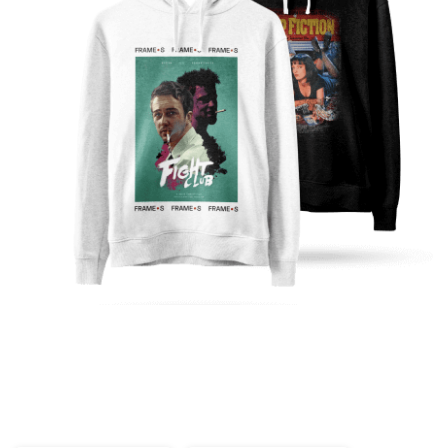
Ready to get started?
Printed and shipped on demand!