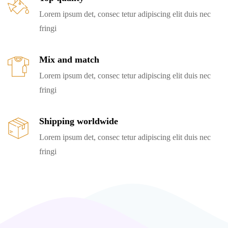
Lorem ipsum det, consec tetur adipiscing elit duis nec
fringi
Mix and match
Lorem ipsum det, consec tetur adipiscing elit duis nec
fringi
Shipping worldwide
Lorem ipsum det, consec tetur adipiscing elit duis nec
fringi