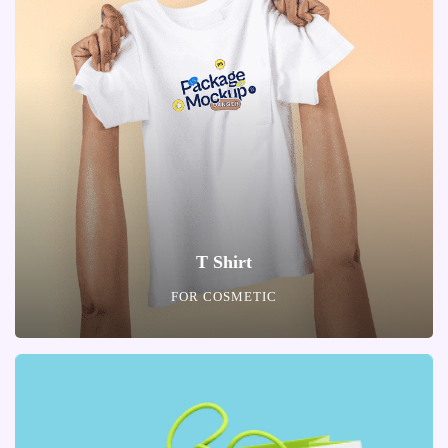
T Shirt
FOR COSMETIC