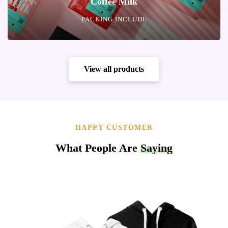
Coffee Milk
PACKING INCLUDE
View all products
HAPPY CUSTOMER
What People Are
Saying