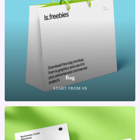
Bag
START FROM 6$