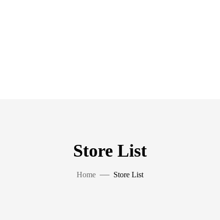
Store List
Home
Store List