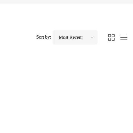
Sort by: