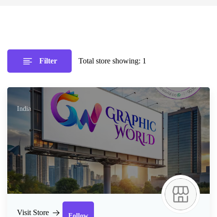
Filter
Total store showing: 1
India
Follow