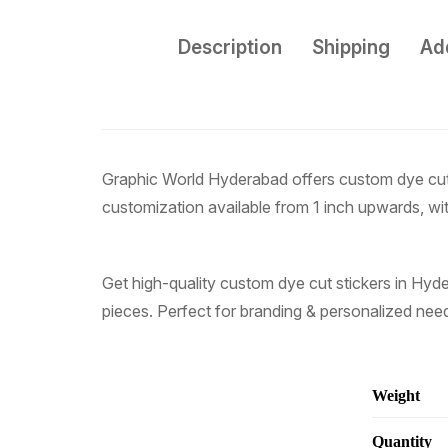
Description
Shipping
Add
Graphic World Hyderabad offers custom dye cut st
customization available from 1 inch upwards, with
Get high-quality custom dye cut stickers in Hyde
pieces. Perfect for branding & personalized nee
Weight
Quantity