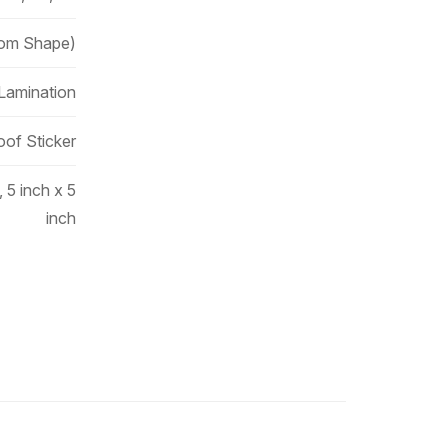
tom Shape)
 Lamination
oof Sticker
, 5 inch x 5
inch