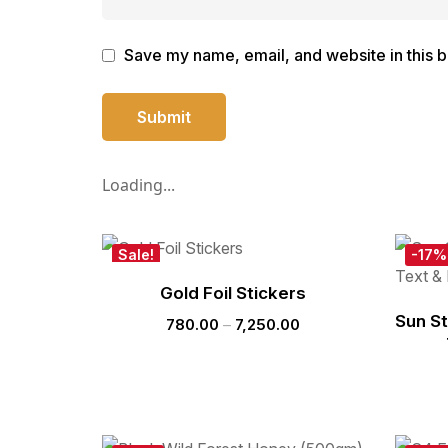
Save my name, email, and website in this b
Loading...
Sale!
-17%
New
Gold Foil Stickers
Hot
Sun S
780.00
–
7,250.00