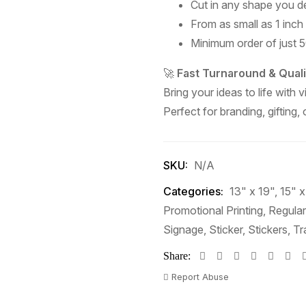
Cut in any shape you de
From as small as 1 inch
Minimum order of just 50
🚀
Fast Turnaround & Quali
Bring your ideas to life with v
Perfect for branding, gifting,
SKU:
N/A
Categories:
13" x 19"
,
15" x
Promotional Printing
,
Regular
Signage
,
Sticker
,
Stickers
,
Tr
Share:
Report Abuse