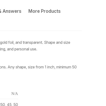
& Answers
More Products
gold foil, and transparent. Shape and size
ting, and personal use.
tions. Any shape, size from 1 inch, minimum 50
N/A
250, 45, 50