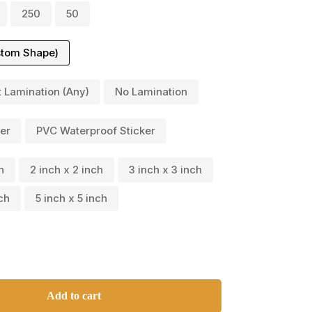
250
50
stom Shape)
t Lamination (Any)
No Lamination
er
PVC Waterproof Sticker
h
2 inch x 2 inch
3 inch x 3 inch
ch
5 inch x 5 inch
Add to cart