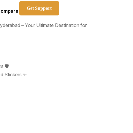
Get Support
Compare
derabad – Your Ultimate Destination for
s 🛡️
d Stickers ✨