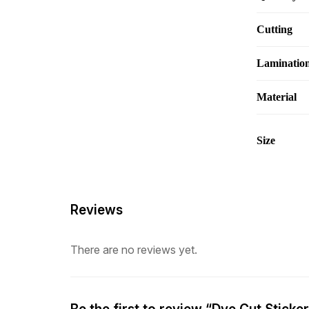
Cutting
Laminatio
Material
Size
Reviews
There are no reviews yet.