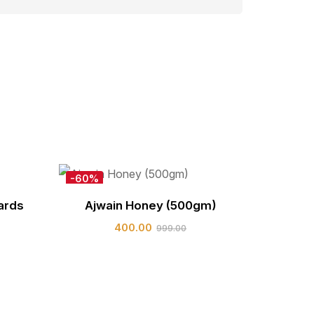
-60%
New
ards
Ajwain Honey (500gm)
Hot
400.00
999.00