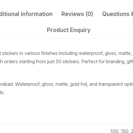
itional information
Reviews (0)
Questions 
Product Enquiry
ickers in various finishes including waterproof, gloss, matte, 
 orders starting from just 50 stickers. Perfect for branding, gif
rabad. Waterproof, gloss, matte, gold foil, and transparent op
ds.
100, 150, 