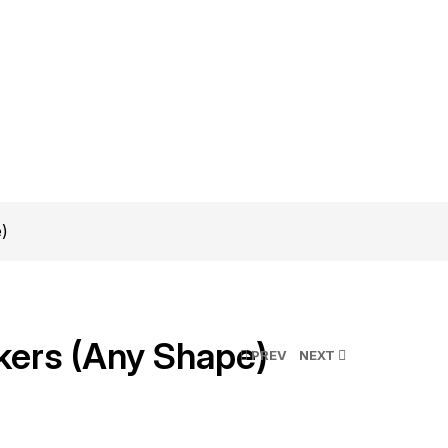
e)
kers (Any Shape)
PREV
NEXT