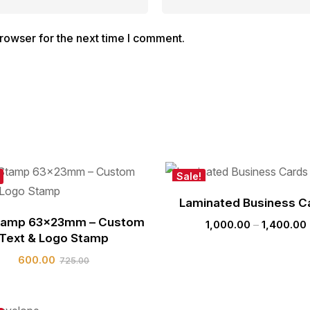
rowser for the next time I comment.
Sale!
Laminated Business C
tamp 63x23mm – Custom
1,000.00
–
1,400.00
Text & Logo Stamp
600.00
725.00