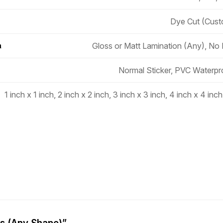
Dye Cut (Cus
Gloss or Matt Lamination (Any), No
n
Normal Sticker, PVC Waterpr
1 inch x 1 inch, 2 inch x 2 inch, 3 inch x 3 inch, 4 inch x 4 inch