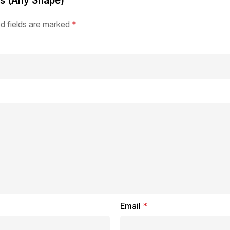
rs (Any Shape)”
d fields are marked
*
Email
*