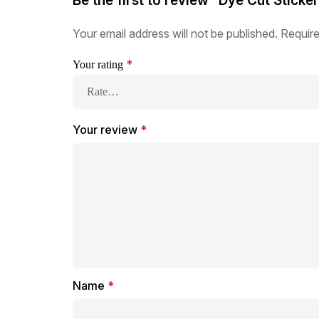
Be the first to review “Dye Cut Sticke
Your email address will not be published.
Require
*
Your rating
Your review
*
Name
*