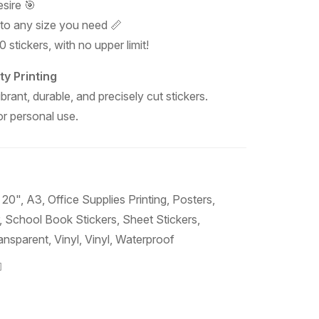
sire 🎯
 to any size you need 📏
 stickers, with no upper limit!
ty Printing
ibrant, durable, and precisely cut stickers.
 or personal use.
 20"
,
A3
,
Office Supplies Printing
,
Posters
,
,
School Book Stickers
,
Sheet Stickers
,
ansparent
,
Vinyl
,
Vinyl
,
Waterproof