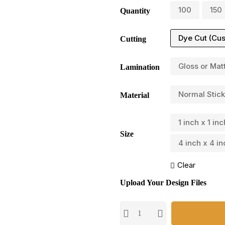
100
150
Quantity
Dye Cut (Cu
Cutting
Gloss or Mat
Lamination
Normal Stick
Material
1 inch x 1 inc
Size
4 inch x 4 in
Clear
Upload Your Design Files