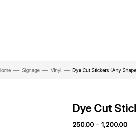
Home
Signage
Vinyl
Dye Cut Stickers (Any Shap
Dye Cut Stic
250.00
–
1,200.00