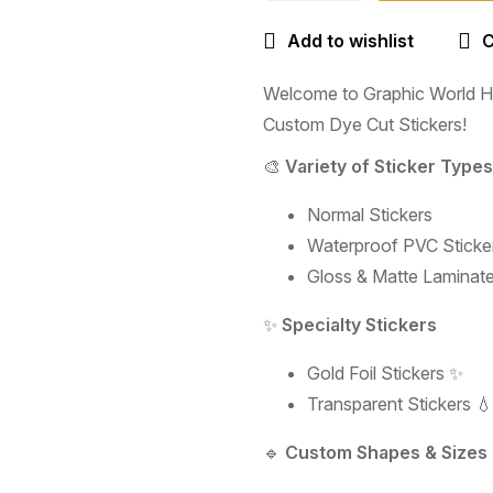
Add to wishlist
Welcome to Graphic World Hy
Custom Dye Cut Stickers!
🎨
Variety of Sticker Types
Normal Stickers
Waterproof PVC Sticker
Gloss & Matte Laminate
✨
Specialty Stickers
Gold Foil Stickers ✨
Transparent Stickers 💧
🔹
Custom Shapes & Sizes