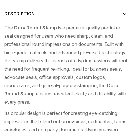
DESCRIPTION
The
Dura Round Stamp
is a premium-quality pre-inked
seal designed for users who need sharp, clean, and
professional round impressions on documents. Built with
high-grade materials and advanced pre-inked technology,
this stamp delivers thousands of crisp impressions without
the need for frequent re-inking. Ideal for business seals,
advocate seals, office approvals, custom logos,
monograms, and general-purpose stamping, the
Dura
Round Stamp
ensures excellent clarity and durability with
every press.
Its circular design is perfect for creating eye-catching
impressions that stand out on invoices, certificates, forms,
envelopes, and company documents. Using precision