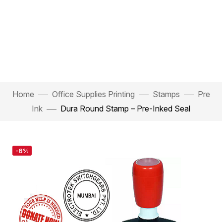
Home
Office Supplies Printing
Stamps
Pre
Ink
Dura Round Stamp – Pre-Inked Seal
-6%