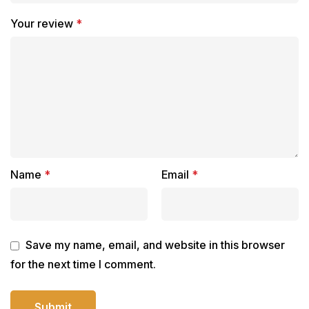
Your review
*
Name
*
Email
*
Save my name, email, and website in this browser
for the next time I comment.