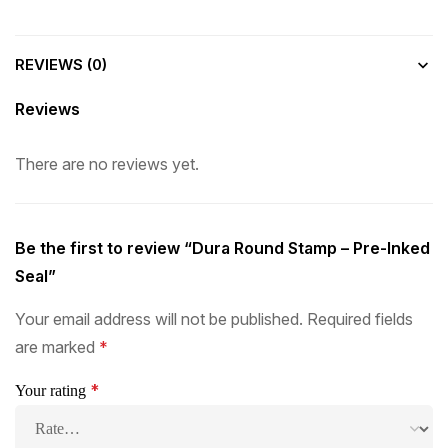
REVIEWS (0)
Reviews
There are no reviews yet.
Be the first to review “Dura Round Stamp – Pre-Inked
Seal”
Your email address will not be published.
Required fields
are marked
*
*
Your rating