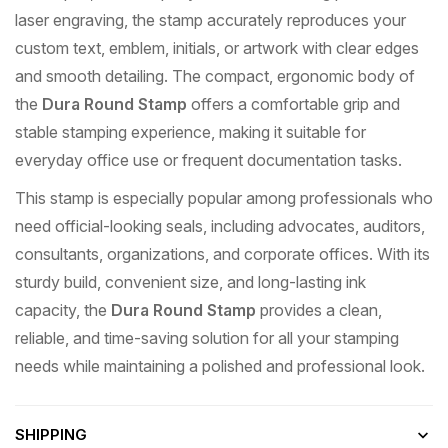
laser engraving, the stamp accurately reproduces your
custom text, emblem, initials, or artwork with clear edges
and smooth detailing. The compact, ergonomic body of
the
Dura Round Stamp
offers a comfortable grip and
stable stamping experience, making it suitable for
everyday office use or frequent documentation tasks.
This stamp is especially popular among professionals who
need official-looking seals, including advocates, auditors,
consultants, organizations, and corporate offices. With its
sturdy build, convenient size, and long-lasting ink
capacity, the
Dura Round Stamp
provides a clean,
reliable, and time-saving solution for all your stamping
needs while maintaining a polished and professional look.
SHIPPING