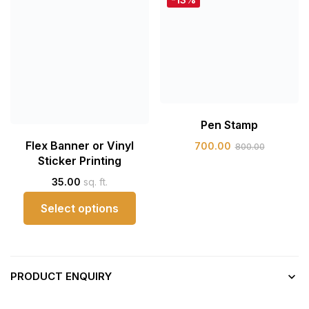
Pen Stamp
Flex Banner or Vinyl
700.00
800.00
Sticker Printing
35.00
sq. ft.
Select options
PRODUCT ENQUIRY