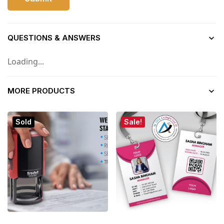
QUESTIONS & ANSWERS
Loading...
MORE PRODUCTS
Sold
Sale!