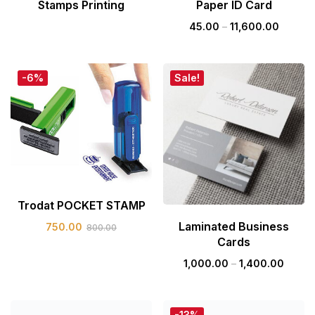
Stamps Printing
Paper ID Card
45.00
–
11,600.00
-6%
Sale!
Trodat POCKET STAMP
Laminated Business
750.00
800.00
Cards
1,000.00
–
1,400.00
-13%