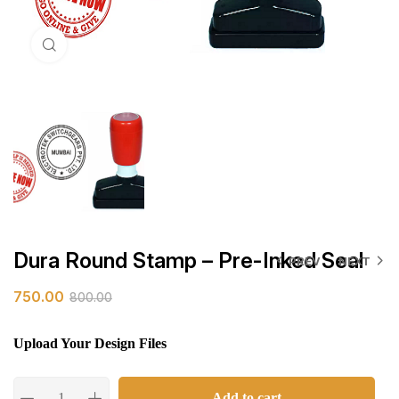
Click to enlarge
Dura Round Stamp – Pre-Inked Seal
PREV
NEXT
750.00
800.00
Upload Your Design Files
Add to cart