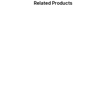
Related Products