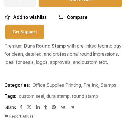
Add to wishlist
Compare
Get Support
Premium
Dura Round Stamp
with pre-inked technology
for clean, detailed, and professional round impressions.
Ideal for seals, logos, approvals, and custom text.
Categories:
Office Supplies Printing
,
Pre Ink
,
Stamps
Tags:
custom seal
,
dura stamp
,
round stamp
Share:
Report Abuse