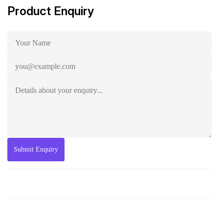
Product Enquiry