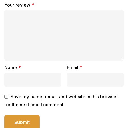
Your review
*
Name
*
Email
*
Save my name, email, and website in this browser
for the next time I comment.