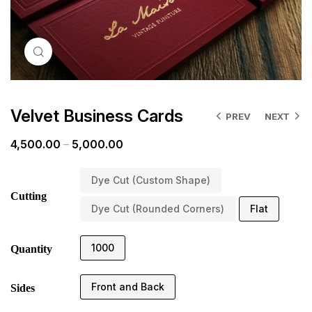
Click to enlarge
Velvet Business Cards
PREV
NEXT
4,500.00
–
5,000.00
Dye Cut (Custom Shape)
Cutting
Dye Cut (Rounded Corners)
Flat
1000
Quantity
Front and Back
Sides