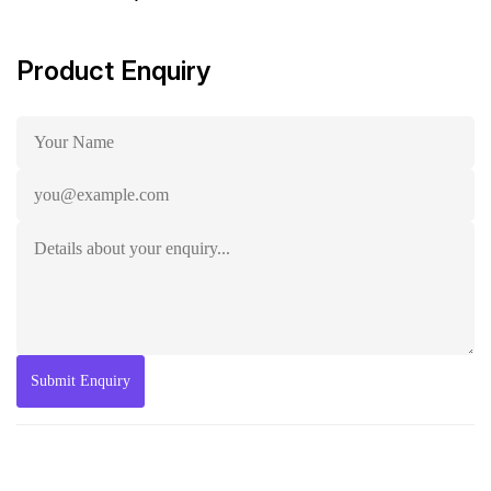
Product Enquiry