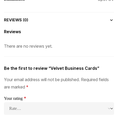
REVIEWS (0)
Reviews
There are no reviews yet.
Be the first to review “Velvet Business Cards”
Your email address will not be published.
Required fields
are marked
*
*
Your rating