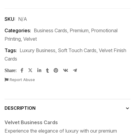
SKU:
N/A
Categories:
Business Cards
,
Premium
,
Promotional
Printing
,
Velvet
Tags:
Luxury Business
,
Soft Touch Cards
,
Velvet Finish
Cards
Share:
Report Abuse
DESCRIPTION
Velvet Business Cards
Experience the elegance of luxury with our premium