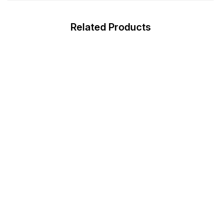
Related Products