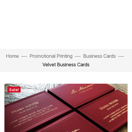
Home
Promotional Printing
Business Cards
Velvet Business Cards
Sale!