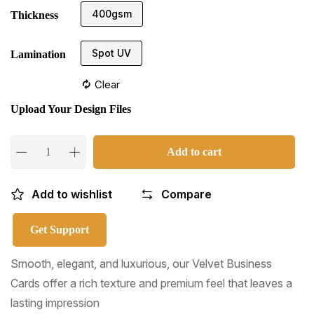
400gsm
Thickness
Spot UV
Lamination
Clear
Upload Your Design Files
Add to cart
Add to wishlist
Compare
Get Support
Smooth, elegant, and luxurious, our Velvet Business
Cards offer a rich texture and premium feel that leaves a
lasting impression