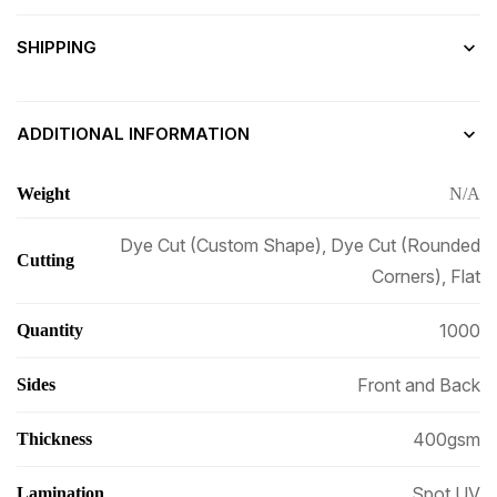
SHIPPING
ADDITIONAL INFORMATION
Weight
N/A
Dye Cut (Custom Shape), Dye Cut (Rounded
Cutting
Corners), Flat
1000
Quantity
Front and Back
Sides
400gsm
Thickness
Spot UV
Lamination