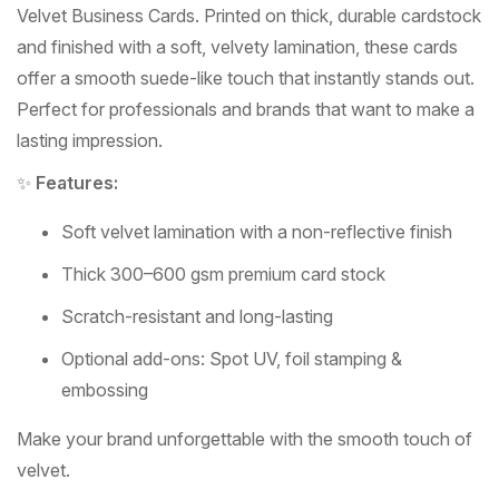
Velvet Business Cards. Printed on thick, durable cardstock
and finished with a soft, velvety lamination, these cards
offer a smooth suede-like touch that instantly stands out.
Perfect for professionals and brands that want to make a
lasting impression.
✨
Features:
Soft velvet lamination with a non-reflective finish
Thick 300–600 gsm premium card stock
Scratch-resistant and long-lasting
Optional add-ons: Spot UV, foil stamping &
embossing
Make your brand unforgettable with the smooth touch of
velvet.