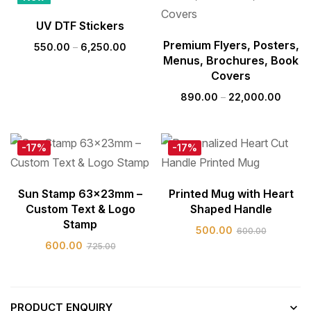
Hot
UV DTF Stickers
Premium Flyers, Posters,
550.00
–
6,250.00
Menus, Brochures, Book
Covers
890.00
–
22,000.00
-17%
-17%
Sun Stamp 63x23mm –
Printed Mug with Heart
Custom Text & Logo
Shaped Handle
Stamp
500.00
600.00
600.00
725.00
PRODUCT ENQUIRY