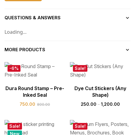
QUESTIONS & ANSWERS
Loading...
MORE PRODUCTS
-6%
Sale!
Dura Round Stamp – Pre-
Dye Cut Stickers (Any
Inked Seal
Shape)
750.00
250.00
–
1,200.00
800.00
Sale!
Sale!
New