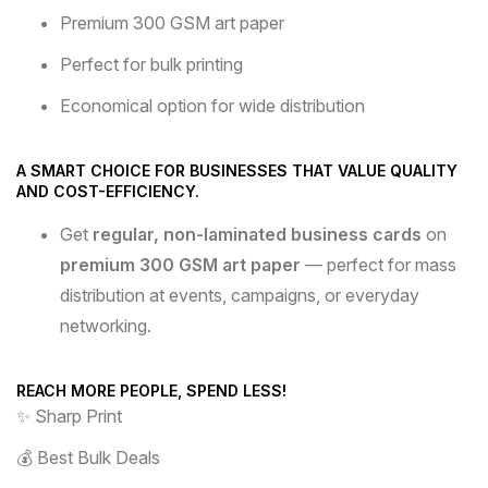
Premium 300 GSM art paper
Perfect for bulk printing
Economical option for wide distribution
A SMART CHOICE FOR BUSINESSES THAT VALUE QUALITY
AND COST-EFFICIENCY.
Get
regular, non-laminated business cards
on
premium 300 GSM art paper
— perfect for mass
distribution at events, campaigns, or everyday
networking.
REACH MORE PEOPLE, SPEND LESS!
✨ Sharp Print
💰 Best Bulk Deals