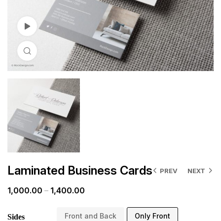
Watch Video
Click to enlarge
Laminated Business Cards
PREV
NEXT
1,000.00
–
1,400.00
Front and Back
Only Front
Sides