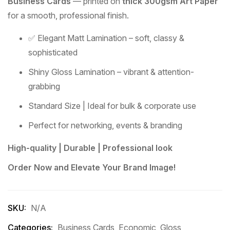
Business Cards
— printed on
thick 300gsm Art Paper
for a smooth, professional finish.
✅ Elegant Matt Lamination – soft, classy &
sophisticated
Shiny Gloss Lamination – vibrant & attention-
grabbing
Standard Size | Ideal for bulk & corporate use
Perfect for networking, events & branding
High-quality | Durable | Professional look
Order Now and Elevate Your Brand Image!
SKU:
N/A
Categories:
Business Cards
,
Economic
,
Gloss
,