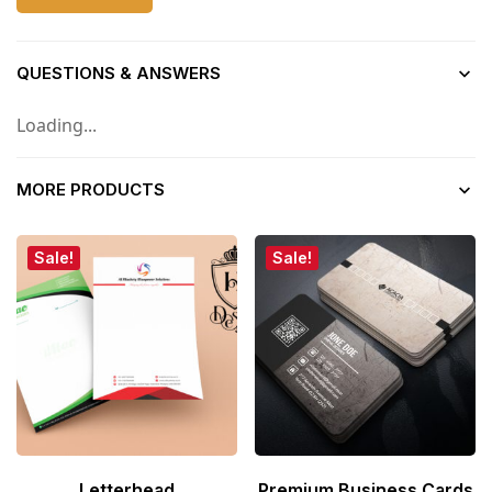
QUESTIONS & ANSWERS
Loading...
MORE PRODUCTS
Sale!
Sale!
Letterhead
Premium Business Cards