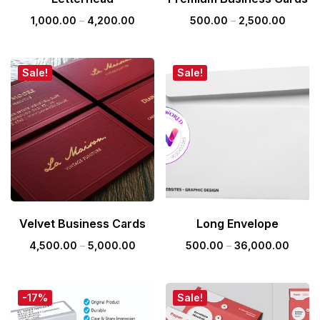
1,000.00
–
4,200.00
500.00
–
2,500.00
Sale!
Sale!
Velvet Business Cards
Long Envelope
4,500.00
–
5,000.00
500.00
–
36,000.00
-17%
Sale!