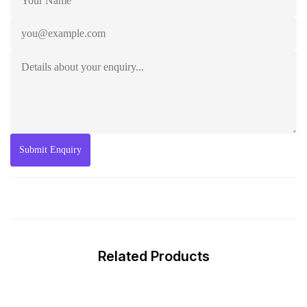
Related Products