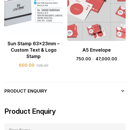
Sun Stamp 63x23mm –
Custom Text & Logo
A5 Envelope
Stamp
750.00
–
47,000.00
600.00
725.00
PRODUCT ENQUIRY
Product Enquiry