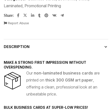
Laminated
,
Promotional Printing
Share:
Report Abuse
DESCRIPTION
MAKE A STRONG FIRST IMPRESSION WITHOUT
OVERSPENDING.
Our
non-laminated business cards
are
printed on
thick 300 GSM art paper
,
offering a clean, professional look at an
unbeatable price.
BULK BUSINESS CARDS AT SUPER-LOW PRICES!