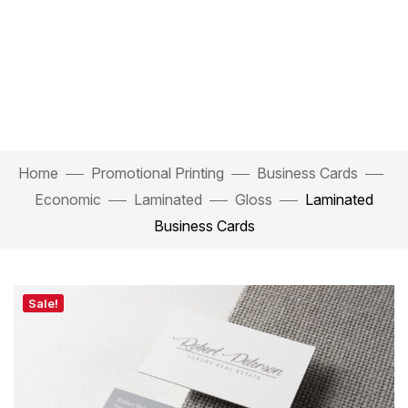
Home
Promotional Printing
Business Cards
Economic
Laminated
Gloss
Laminated
Business Cards
Sale!