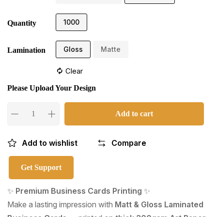
1000
Quantity
Gloss
Matte
Lamination
Clear
Please Upload Your Design
Add to cart
Add to wishlist
Compare
Get Support
✨
Premium Business Cards Printing
✨
Make a lasting impression with
Matt & Gloss Laminated