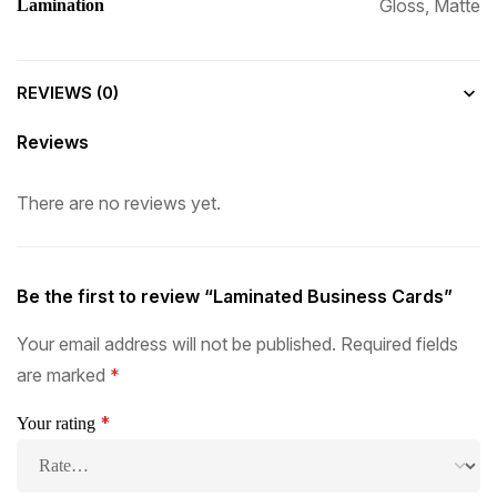
Gloss, Matte
Lamination
REVIEWS (0)
Reviews
There are no reviews yet.
Be the first to review “Laminated Business Cards”
Your email address will not be published.
Required fields
are marked
*
*
Your rating