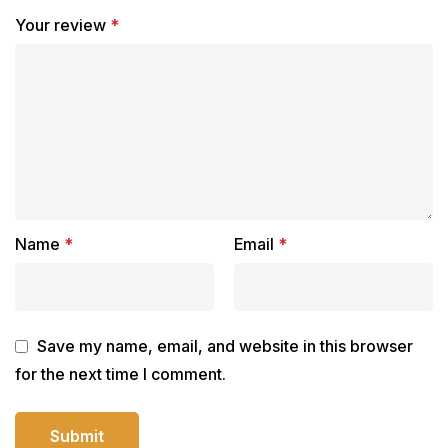
Your review
*
Name
*
Email
*
Save my name, email, and website in this browser
for the next time I comment.