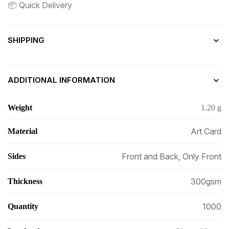
📦 Quick Delivery
SHIPPING
ADDITIONAL INFORMATION
Weight
1.20 g
Art Card
Material
Front and Back, Only Front
Sides
300gsm
Thickness
1000
Quantity