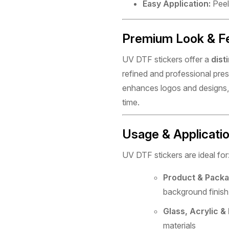
Easy Application:
Peel,
Premium Look & F
UV DTF stickers offer a
dist
refined and professional pres
enhances logos and designs, 
time.
Usage & Applicati
UV DTF stickers are ideal for
Product & Packa
background finish
Glass, Acrylic &
materials