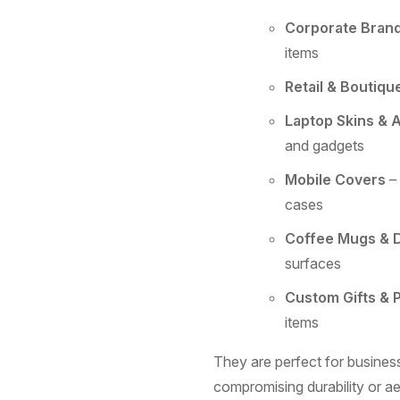
Corporate Bran
items
Retail & Boutiqu
Laptop Skins & 
and gadgets
Mobile Covers
– 
cases
Coffee Mugs & 
surfaces
Custom Gifts & 
items
They are perfect for business
compromising durability or ae