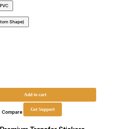
 PVC
stom Shape)
Add to cart
Get Support
Compare