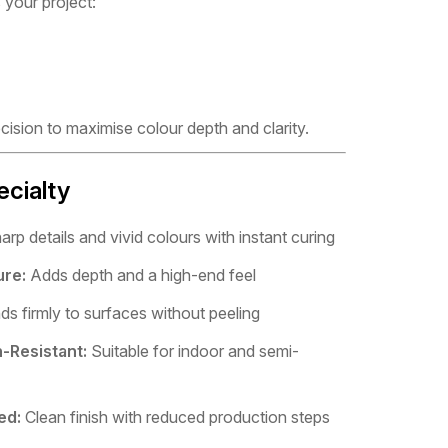
 your project:
ecision to maximise colour depth and clarity.
ecialty
rp details and vivid colours with instant curing
ure:
Adds depth and a high-end feel
s firmly to surfaces without peeling
-Resistant:
Suitable for indoor and semi-
ed:
Clean finish with reduced production steps