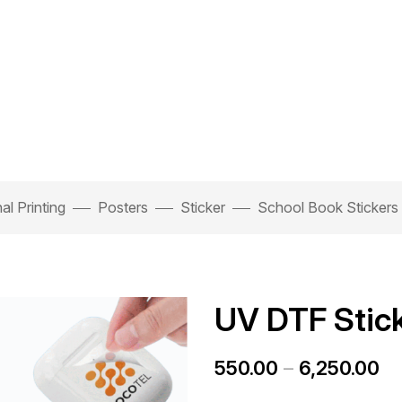
l Printing
Posters
Sticker
School Book Stickers
UV DTF Stic
550.00
–
6,250.00