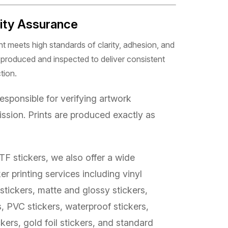
lity Assurance
 meets high standards of clarity, adhesion, and
ly produced and inspected to deliver consistent
tion.
sponsible for verifying artwork
ssion. Prints are produced exactly as
TF stickers, we also offer a wide
er printing services including vinyl
 stickers, matte and glossy stickers,
s, PVC stickers, waterproof stickers,
kers, gold foil stickers, and standard