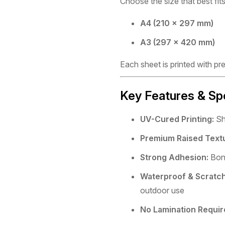
Choose the size that best fits
A4 (210 × 297 mm)
A3 (297 × 420 mm)
Each sheet is printed with pr
Key Features & Sp
UV-Cured Printing:
Sha
Premium Raised Text
Strong Adhesion:
Bond
Waterproof & Scratch
outdoor use
No Lamination Requir