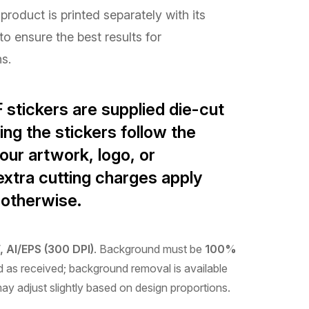
product is printed separately with its
to ensure the best results for
ns.
 stickers are supplied
die-cut
ing the stickers follow the
our artwork, logo, or
xtra cutting charges apply
 otherwise.
 AI/EPS (300 DPI)
. Background must be
100%
ted as received; background removal is available
may adjust slightly based on design proportions.