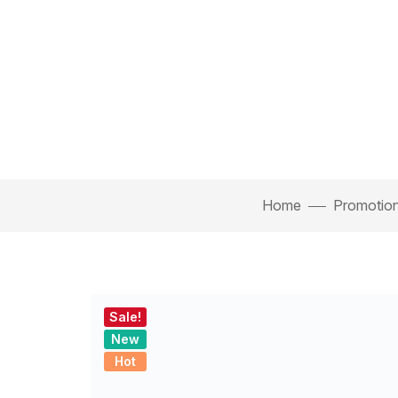
Home
Promotiona
Sale!
New
Hot