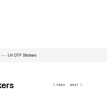
UV DTF Stickers
kers
PREV
NEXT