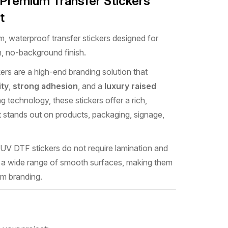
 Premium Transfer Stickers
t
, waterproof transfer stickers designed for
, no-background finish.
ers are a high-end branding solution that
ity
,
strong adhesion
, and a
luxury raised
ng technology, these stickers offer a rich,
 stands out on products, packaging, signage,
 UV DTF stickers do not require lamination and
to a wide range of smooth surfaces, making them
um branding.