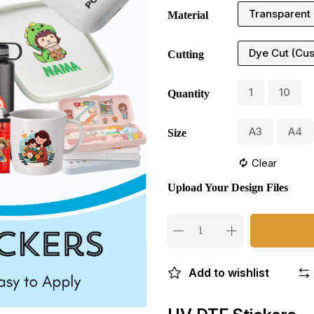
Transparent
Material
Dye Cut (Cu
Cutting
1
10
Quantity
A3
A4
Size
Clear
Upload Your Design Files
Add to wishlist