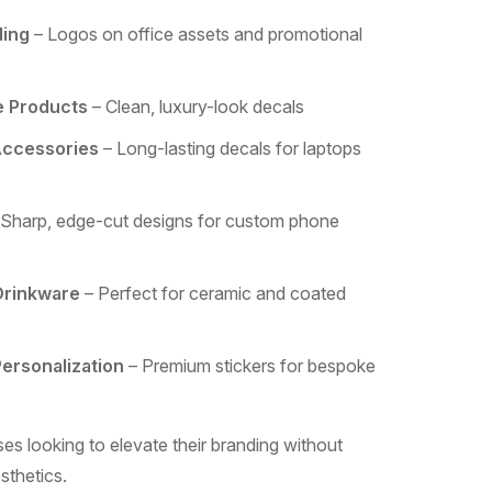
ding
– Logos on office assets and promotional
e Products
– Clean, luxury-look decals
Accessories
– Long-lasting decals for laptops
Sharp, edge-cut designs for custom phone
Drinkware
– Perfect for ceramic and coated
Personalization
– Premium stickers for bespoke
es looking to elevate their branding without
sthetics.