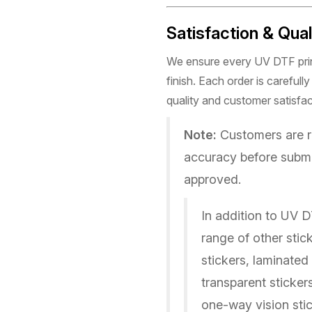
Satisfaction & Qua
We ensure every UV DTF print
finish. Each order is careful
quality and customer satisfac
Note:
Customers are re
accuracy before submi
approved.
In addition to UV D
range of other stick
stickers, laminated
transparent sticker
one-way vision stic