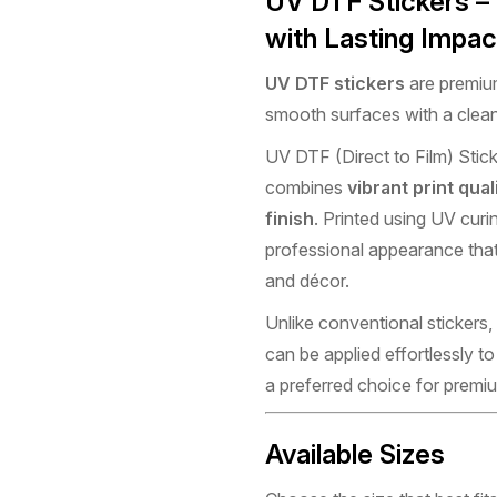
UV DTF Stickers –
with Lasting Impac
UV DTF stickers
are premium
smooth surfaces with a clean
UV DTF (Direct to Film) Stick
combines
vibrant print qual
finish
. Printed using UV curi
professional appearance that
and décor.
Unlike conventional stickers,
can be applied effortlessly 
a preferred choice for premi
Available Sizes