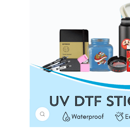
Click to enlarge