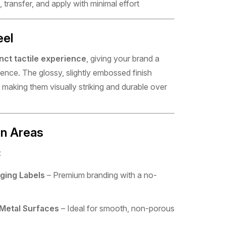
 transfer, and apply with minimal effort
eel
inct tactile experience
, giving your brand a
ence. The glossy, slightly embossed finish
making them visually striking and durable over
on Areas
:
ging Labels
– Premium branding with a no-
 Metal Surfaces
– Ideal for smooth, non-porous