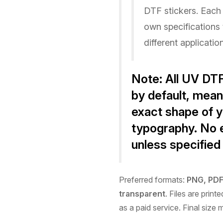
DTF stickers. Each 
own specifications 
different applicatio
Note:
All UV DTF
by default
, mean
exact shape of y
typography. No e
unless specified
Preferred formats:
PNG, PDF,
transparent
. Files are prin
as a paid service. Final size 