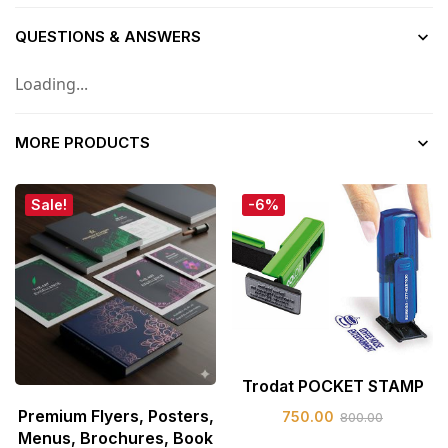
QUESTIONS & ANSWERS
Loading...
MORE PRODUCTS
Sale!
-6%
Trodat POCKET STAMP
Premium Flyers, Posters,
750.00
800.00
Menus, Brochures, Book