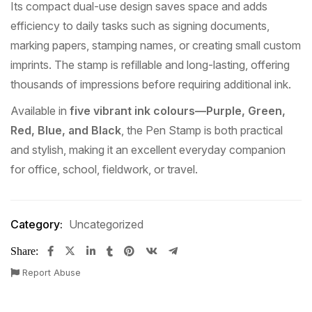
Its compact dual-use design saves space and adds
efficiency to daily tasks such as signing documents,
marking papers, stamping names, or creating small custom
imprints. The stamp is refillable and long-lasting, offering
thousands of impressions before requiring additional ink.
Available in
five vibrant ink colours—Purple, Green,
Red, Blue, and Black
, the Pen Stamp is both practical
and stylish, making it an excellent everyday companion
for office, school, fieldwork, or travel.
Category:
Uncategorized
Share:
Report Abuse