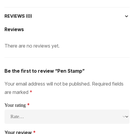
REVIEWS (0)
Reviews
There are no reviews yet.
Be the first to review “Pen Stamp”
Your email address will not be published.
Required fields
are marked
*
*
Your rating
Your review
*