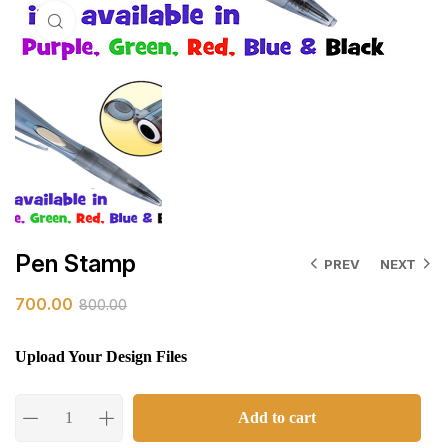
Click to enlarge
Pen Stamp
PREV
NEXT
700.00
800.00
Upload Your Design Files
Add to cart