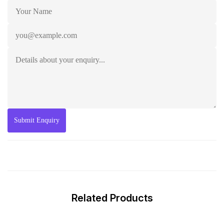
Related Products