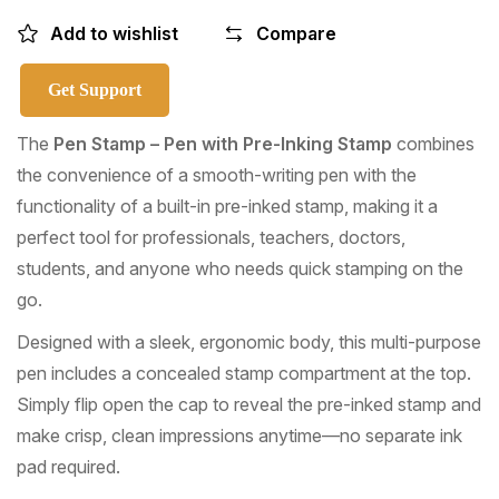
Add to wishlist
Compare
Get Support
The
Pen Stamp – Pen with Pre-Inking Stamp
combines
the convenience of a smooth-writing pen with the
functionality of a built-in pre-inked stamp, making it a
perfect tool for professionals, teachers, doctors,
students, and anyone who needs quick stamping on the
go.
Designed with a sleek, ergonomic body, this multi-purpose
pen includes a concealed stamp compartment at the top.
Simply flip open the cap to reveal the pre-inked stamp and
make crisp, clean impressions anytime—no separate ink
pad required.