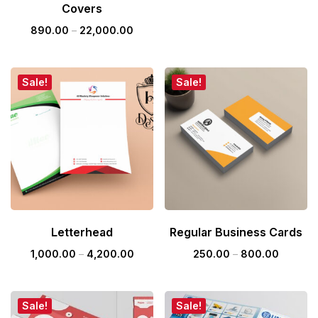
Covers
890.00
–
22,000.00
Sale!
Sale!
Letterhead
Regular Business Cards
1,000.00
–
4,200.00
250.00
–
800.00
Sale!
Sale!