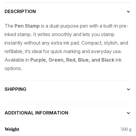
DESCRIPTION
The
Pen Stamp
is a dual-purpose pen with a built-in pre-
inked stamp. It writes smoothly and lets you stamp
instantly without any extra ink pad. Compact, stylish, and
refillable, it’s ideal for quick marking and everyday use.
Available in
Purple, Green, Red, Blue, and Black
ink
options.
SHIPPING
ADDITIONAL INFORMATION
Weight
500 g