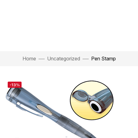
Home
Uncategorized
Pen Stamp
-13%