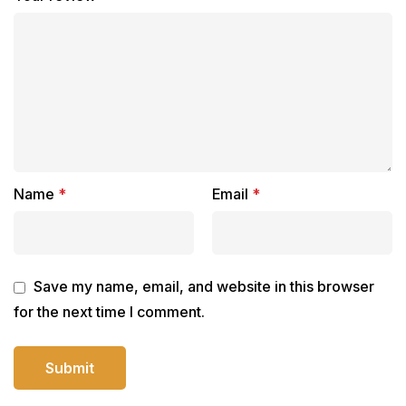
Name
*
Email
*
Save my name, email, and website in this browser
for the next time I comment.