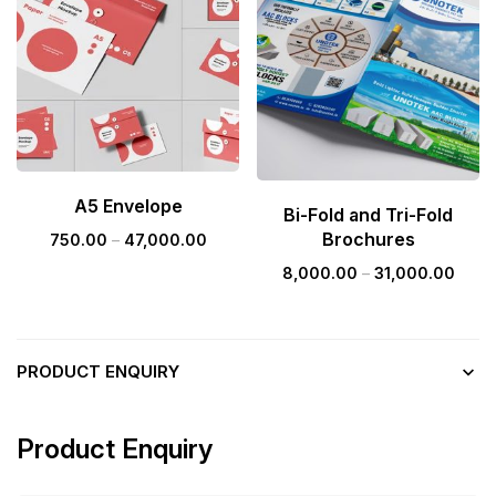
A5 Envelope
Bi-Fold and Tri-Fold
Brochures
750.00
–
47,000.00
8,000.00
–
31,000.00
PRODUCT ENQUIRY
Product Enquiry