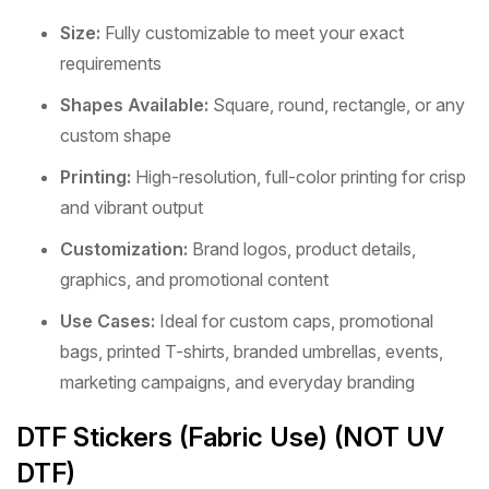
Size:
Fully customizable to meet your exact
requirements
Shapes Available:
Square, round, rectangle, or any
custom shape
Printing:
High-resolution, full-color printing for crisp
and vibrant output
Customization:
Brand logos, product details,
graphics, and promotional content
Use Cases:
Ideal for custom caps, promotional
bags, printed T-shirts, branded umbrellas, events,
marketing campaigns, and everyday branding
DTF Stickers (Fabric Use) (NOT UV
DTF)