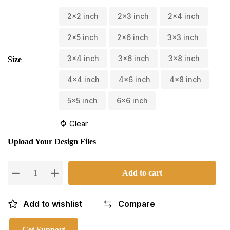
2x2 inch
2x3 inch
2x4 inch
2x5 inch
2x6 inch
3x3 inch
3x4 inch
3x6 inch
3x8 inch
Size
4x4 inch
4x6 inch
4x8 inch
5x5 inch
6x6 inch
Clear
Upload Your Design Files
Add to cart
Add to wishlist
Compare
Get Support