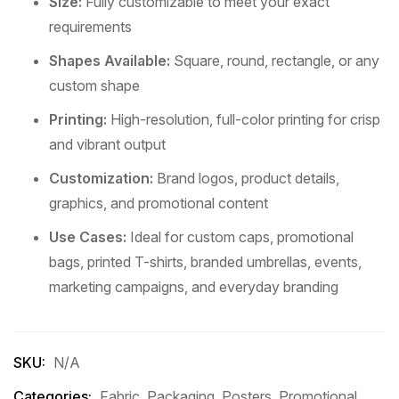
Size:
Fully customizable to meet your exact
requirements
Shapes Available:
Square, round, rectangle, or any
custom shape
Printing:
High-resolution, full-color printing for crisp
and vibrant output
Customization:
Brand logos, product details,
graphics, and promotional content
Use Cases:
Ideal for custom caps, promotional
bags, printed T-shirts, branded umbrellas, events,
marketing campaigns, and everyday branding
SKU:
N/A
Categories:
Fabric
,
Packaging
,
Posters
,
Promotional