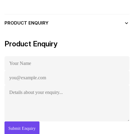
PRODUCT ENQUIRY
Product Enquiry