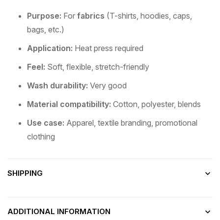
Purpose:
For
fabrics
(T-shirts, hoodies, caps,
bags, etc.)
Application:
Heat press required
Feel:
Soft, flexible, stretch-friendly
Wash durability:
Very good
Material compatibility:
Cotton, polyester, blends
Use case:
Apparel, textile branding, promotional
clothing
SHIPPING
ADDITIONAL INFORMATION