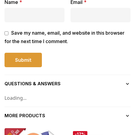
Name
*
Email
*
Save my name, email, and website in this browser
for the next time I comment.
QUESTIONS & ANSWERS
Loading...
MORE PRODUCTS
-17%