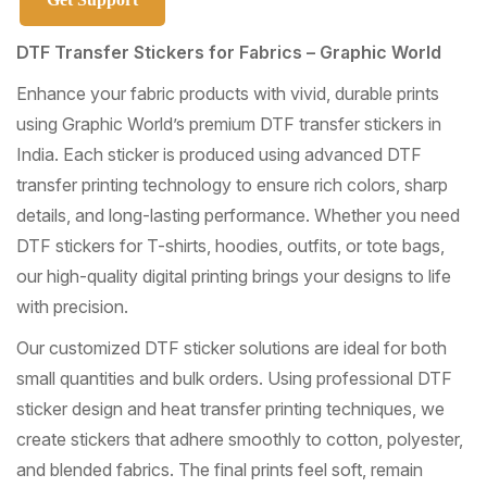
DTF Transfer Stickers for Fabrics – Graphic World
Enhance your fabric products with vivid, durable prints
using Graphic World’s premium DTF transfer stickers in
India. Each sticker is produced using advanced DTF
transfer printing technology to ensure rich colors, sharp
details, and long-lasting performance. Whether you need
DTF stickers for T-shirts, hoodies, outfits, or tote bags,
our high-quality digital printing brings your designs to life
with precision.
Our customized DTF sticker solutions are ideal for both
small quantities and bulk orders. Using professional DTF
sticker design and heat transfer printing techniques, we
create stickers that adhere smoothly to cotton, polyester,
and blended fabrics. The final prints feel soft, remain