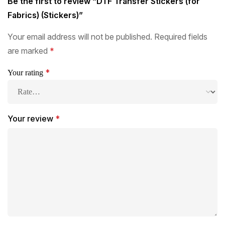
Be the first to review “DTF Transfer Stickers (for
Fabrics) (Stickers)”
Your email address will not be published.
Required fields
are marked
*
*
Your rating
Your review
*