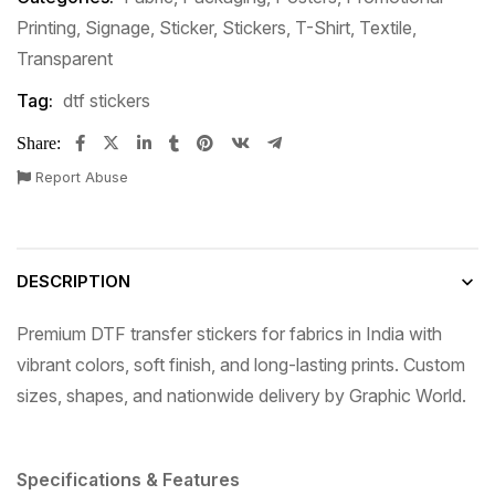
Printing
,
Signage
,
Sticker
,
Stickers
,
T-Shirt
,
Textile
,
Transparent
Tag:
dtf stickers
Share:
Report Abuse
DESCRIPTION
Premium DTF transfer stickers for fabrics in India with
vibrant colors, soft finish, and long-lasting prints. Custom
sizes, shapes, and nationwide delivery by Graphic World.
Specifications & Features