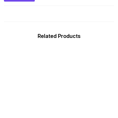
Related Products