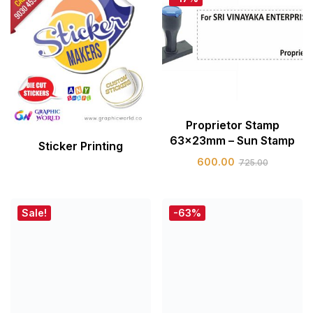
Proprietor Stamp
63x23mm – Sun Stamp
Sticker Printing
600.00
725.00
Sale!
-63%