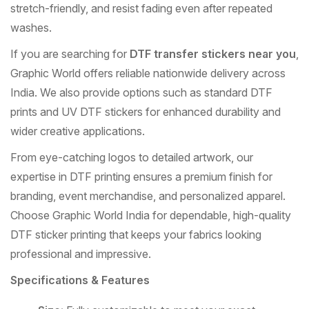
stretch-friendly, and resist fading even after repeated
washes.
If you are searching for
DTF transfer stickers near you
,
Graphic World offers reliable nationwide delivery across
India. We also provide options such as standard DTF
prints and UV DTF stickers for enhanced durability and
wider creative applications.
From eye-catching logos to detailed artwork, our
expertise in DTF printing ensures a premium finish for
branding, event merchandise, and personalized apparel.
Choose Graphic World India for dependable, high-quality
DTF sticker printing that keeps your fabrics looking
professional and impressive.
Specifications & Features