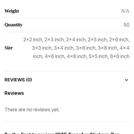
Weight
N/A
50
Quantity
2×2 inch, 2×3 inch, 2×4 inch, 2×5 inch, 2×6 inch,
3×3 inch, 3×4 inch, 3×6 inch, 3×8 inch, 4×4
Size
inch, 4×6 inch, 4×8 inch, 5×5 inch, 6×6 inch
REVIEWS (0)
Reviews
There are no reviews yet.