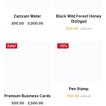
Zamzam Water
Black Wild Forest Honey
(500gm)
300.00
–
3,000.00
500.00
1,350.00
Sale!
-13%
Pen Stamp
Premium Business Cards
700.00
800.00
500.00
–
2,500.00