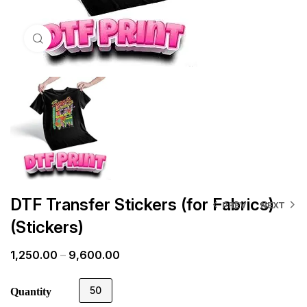
Click to enlarge
DTF Transfer Stickers (for Fabrics)
PREV
NEXT
(Stickers)
1,250.00
–
9,600.00
50
Quantity