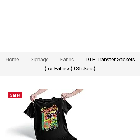
Home
Signage
Fabric
DTF Transfer Stickers
(for Fabrics) (Stickers)
Sale!